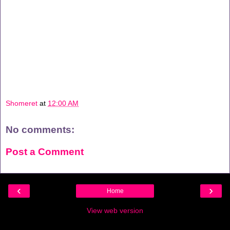
Shomeret
at
12:00 AM
No comments:
Post a Comment
‹
›
Home
View web version