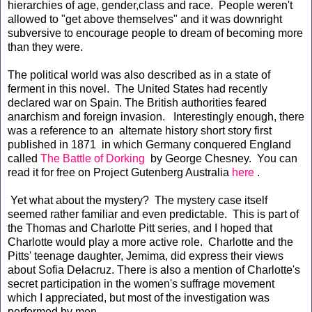
hierarchies of age, gender,class and race. People weren't
allowed to "get above themselves" and it was downright
subversive to encourage people to dream of becoming more
than they were.
The political world was also described as in a state of
ferment in this novel. The United States had recently
declared war on Spain. The British authorities feared
anarchism and foreign invasion. Interestingly enough, there
was a reference to an alternate history short story first
published in 1871 in which Germany conquered England
called
The Battle of Dorking
by George Chesney. You can
read it for free on Project Gutenberg Australia
here
.
Yet what about the mystery? The mystery case itself
seemed rather familiar and even predictable. This is part of
the Thomas and Charlotte Pitt series, and I hoped that
Charlotte would play a more active role. Charlotte and the
Pitts' teenage daughter, Jemima, did express their views
about Sofia Delacruz. There is also a mention of Charlotte's
secret participation in the women's suffrage movement
which I appreciated, but most of the investigation was
performed by men.