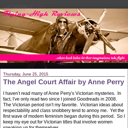
Thursday, June 25, 2015
The Angel Court Affair by Anne Perry
I haven't read many of Anne Perry's Victorian mysteries. In
fact, I've only read two since I joined Goodreads in 2008.
The Victorian period isn't my favorite. Victorian ideas about
respectability and class snobbery tend to annoy me. Yet the
first wave of modern feminism began during this period. So I
keep my eye out for Victorian titles that involve women
speaking up for themselves.