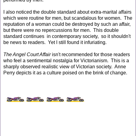
I also noticed the double standard about extra-marital affairs
which were routine for men, but scandalous for women. The
reputation of a woman could be destroyed by such an affair,
but there were no repercussions for men. This double
standard continues in contemporary society, so it shouldn't
be news to readers. Yet I still found it infuriating.
The Angel Court Affair
isn't recommended for those readers
who feel a sentimental nostalgia for Victorianism. This is a
sharply observed realistic view of Victorian society. Anne
Perry depicts it as a culture poised on the brink of change.