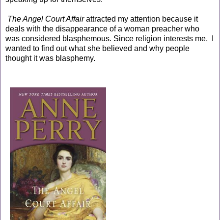
The Angel Court Affair
attracted my attention because it
deals with the disappearance of a woman preacher who
was considered blasphemous. Since religion interests me, I
wanted to find out what she believed and why people
thought it was blasphemy.