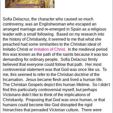
Sofia Delacruz, the character who caused so much
controversy, was an Englishwoman who escaped an
arranged marriage and re-emerged in Spain as a religious
leader with a small following. Based on my research into
the history of Christianity, it seemed to me that what she
preached had some similarities to the Christian ideal of
Imitatio Christi or
Imitation of Christ
. In the medieval period
this was known as the path of the saints because it was too
demanding for ordinary people. Sofia Delacruz firmly
believed that everyone could follow that path. Her most
controversial statement was that God was once like us. To
me, this seemed to refer to the Christian doctrine of the
Incarnation. Jesus became flesh and lived a human life.
The Christian Gospels depict this human lifetime. So I didn't
find this particularly controversial myself, but perhaps
Victorians didn't like to think of the implications of
Christianity. Proposing that God was once human, or that
humans could become like God disrupted the rigid
hierarchies that pervaded Victorian culture. There were